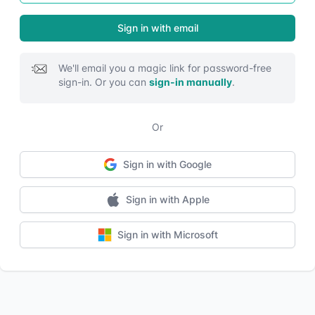
Sign in with email
We'll email you a magic link for password-free
sign-in. Or you can
sign-in manually
.
Or
Sign in with Google
Sign in with Google
Sign in with Apple
Sign in with Apple
Sign in with Microsoft
Sign in with Microsoft