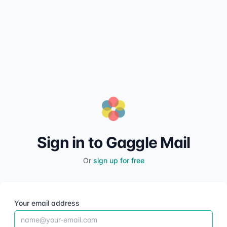
Sign in to Gaggle Mail
Or
sign up for free
Your email address