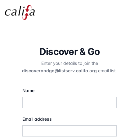
Discover & Go
Enter your details to join the
discoverandgo@listserv.califa.org
email list.
Name
Email address