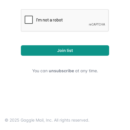
Join list
You can
unsubscribe
at any time.
Footer
© 2025
Gaggle Mail
, Inc. All rights reserved.