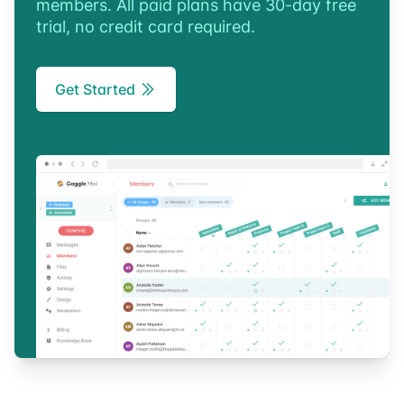
members. All paid plans have 30-day free
trial, no credit card required.
Get Started