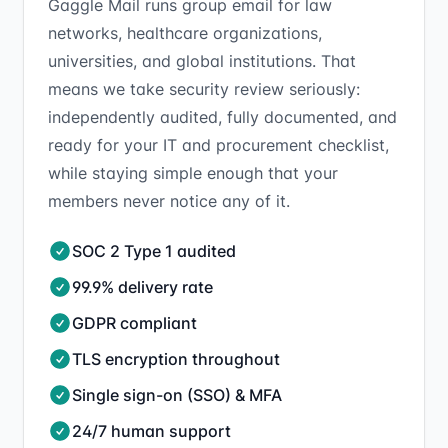
Gaggle Mail runs group email for law
networks, healthcare organizations,
universities, and global institutions. That
means we take security review seriously:
independently audited, fully documented, and
ready for your IT and procurement checklist,
while staying simple enough that your
members never notice any of it.
SOC 2 Type 1 audited
99.9% delivery rate
GDPR compliant
TLS encryption throughout
Single sign-on (SSO) & MFA
24/7 human support