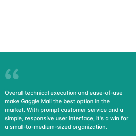
Overall technical execution and ease-of-use
make Gaggle Mail the best option in the
market. With prompt customer service and a
simple, responsive user interface, it's a win for
a small-to-medium-sized organization.