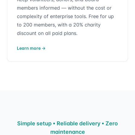
members informed — without the cost or
complexity of enterprise tools. Free for up
to 200 members, with a 20% charity
discount on all paid plans.
Learn more
→
Simple setup • Reliable delivery • Zero
maintenance