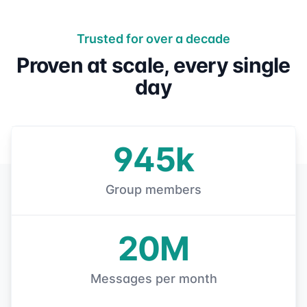
Trusted for over a decade
Proven at scale, every single
day
945k
Group members
20M
Messages per month