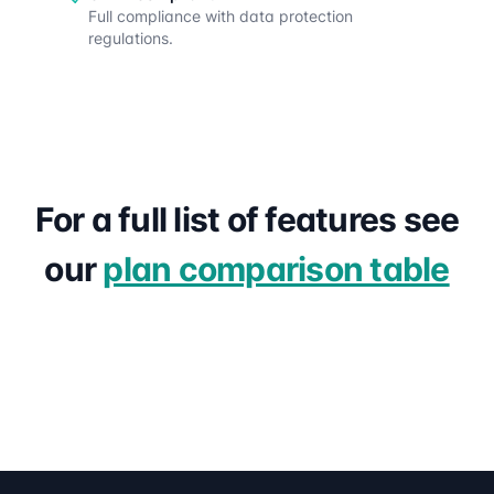
Full compliance with data protection
regulations.
For a full list of features see
our
plan comparison table