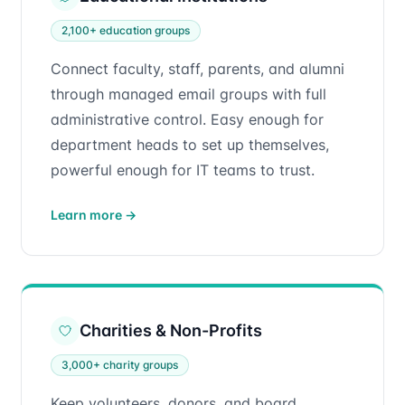
2,100+ education groups
Connect faculty, staff, parents, and alumni
through managed email groups with full
administrative control. Easy enough for
department heads to set up themselves,
powerful enough for IT teams to trust.
Learn more
→
Charities & Non-Profits
3,000+ charity groups
Keep volunteers, donors, and board