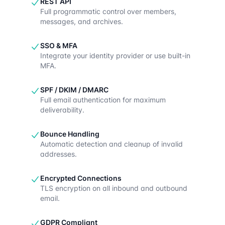
REST API
Full programmatic control over members,
messages, and archives.
SSO & MFA
Integrate your identity provider or use built-in
MFA.
SPF / DKIM / DMARC
Full email authentication for maximum
deliverability.
Bounce Handling
Automatic detection and cleanup of invalid
addresses.
Encrypted Connections
TLS encryption on all inbound and outbound
email.
GDPR Compliant