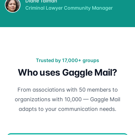
Diane Talman
Criminal Lawyer Community Manager
Trusted by 17,000+ groups
Who uses Gaggle Mail?
From associations with 50 members to
organizations with 10,000 — Gaggle Mail
adapts to your communication needs.