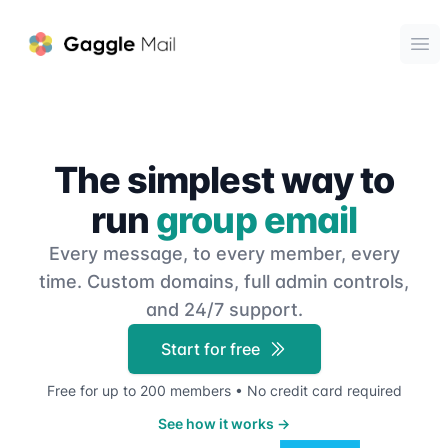
Gaggle Mail
Ope
The simplest way to
run
group email
Every message, to every member, every
time.
Custom domains, full admin controls,
and 24/7 support.
Start for free
Free for up to 200 members • No credit card required
See how it works
→