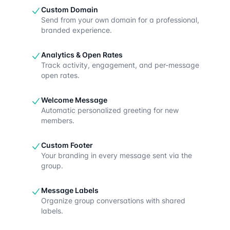
Custom Domain
Send from your own domain for a professional,
branded experience.
Analytics & Open Rates
Track activity, engagement, and per-message
open rates.
Welcome Message
Automatic personalized greeting for new
members.
Custom Footer
Your branding in every message sent via the
group.
Message Labels
Organize group conversations with shared
labels.