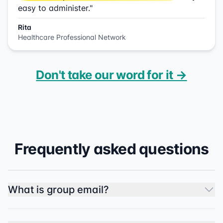
easy to administer."
Rita
Healthcare Professional Network
Don't take our word for it →
Frequently asked questions
What is group email?