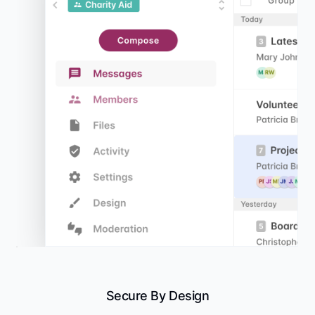
Secure By Design