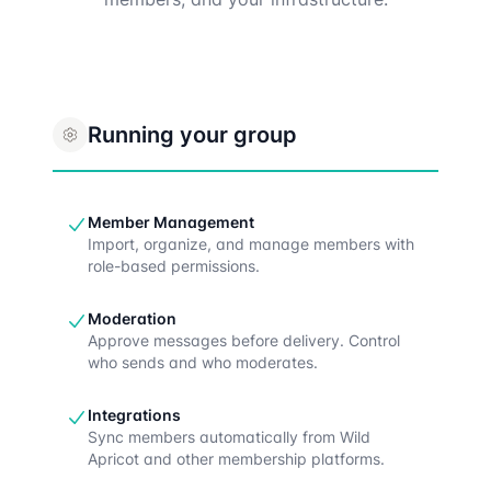
Running your group
Member Management
Import, organize, and manage members with
role-based permissions.
Moderation
Approve messages before delivery. Control
who sends and who moderates.
Integrations
Sync members automatically from Wild
Apricot and other membership platforms.