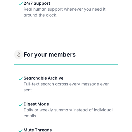
24/7 Support
Real human support whenever you need it,
around the clock.
For your members
Searchable Archive
Full-text search across every message ever
sent.
Digest Mode
Daily or weekly summary instead of individual
emails.
Mute Threads