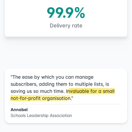
99.9%
Delivery rate
"The ease by which you can manage
subscribers, adding them to multiple lists, is
saving us so much time.
Invaluable for a small
not-for-profit organisation
."
Annabel
Schools Leadership Association