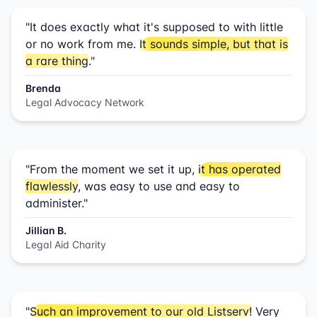
"It does exactly what it's supposed to with little
or no work from me.
It sounds simple, but that is
a rare thing
."
Brenda
Legal Advocacy Network
"From the moment we set it up,
it has operated
flawlessly
, was easy to use and easy to
administer."
Jillian B.
Legal Aid Charity
"
Such an improvement to our old Listserv!
Very