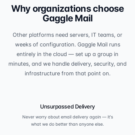
Why organizations choose
Gaggle Mail
Other platforms need servers, IT teams, or
weeks of configuration. Gaggle Mail runs
entirely in the cloud — set up a group in
minutes, and we handle delivery, security, and
infrastructure from that point on.
Unsurpassed Delivery
Never worry about email delivery again — it's
what we do better than anyone else.