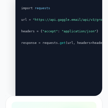
import 
requests
url = 
"https://api.gaggle.email/api/v3/groups
headers = {
"accept"
: 
"application/json"
}

response = requests.
get