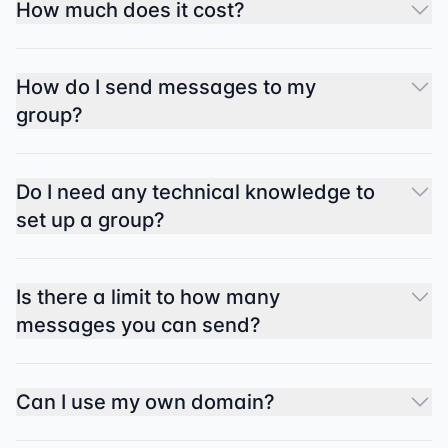
How much does it cost?
How do I send messages to my
group?
Do I need any technical knowledge to
set up a group?
Is there a limit to how many
messages you can send?
Can I use my own domain?