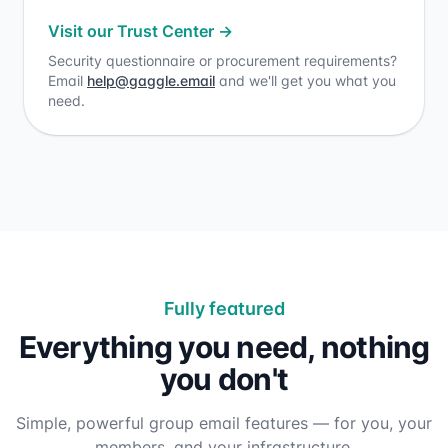
Visit our Trust Center
→
Security questionnaire or procurement requirements?
Email
help@gaggle.email
and we'll get you what you
need.
Fully featured
Everything you need, nothing
you don't
Simple, powerful group email features — for you, your
members, and your infrastructure.