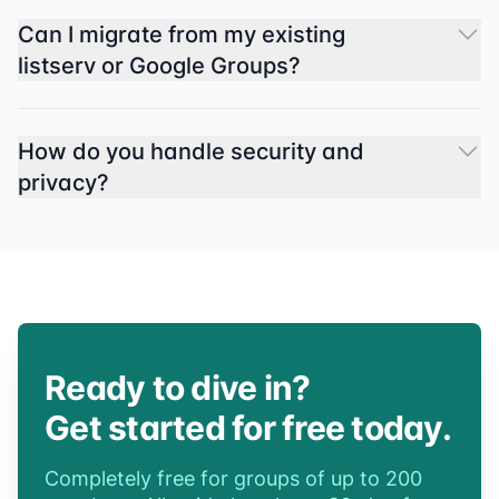
Can I migrate from my existing
listserv or Google Groups?
How do you handle security and
privacy?
Ready to dive in?
Get started for free today.
Completely free for groups of up to 200