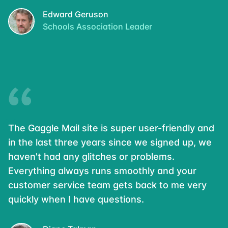
Edward Geruson
Schools Association Leader
The Gaggle Mail site is super user-friendly and
in the last three years since we signed up, we
haven't had any glitches or problems.
Everything always runs smoothly and your
customer service team gets back to me very
quickly when I have questions.