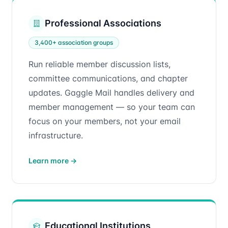
Professional Associations
3,400+ association groups
Run reliable member discussion lists,
committee communications, and chapter
updates. Gaggle Mail handles delivery and
member management — so your team can
focus on your members, not your email
infrastructure.
Learn more
→
Educational Institutions