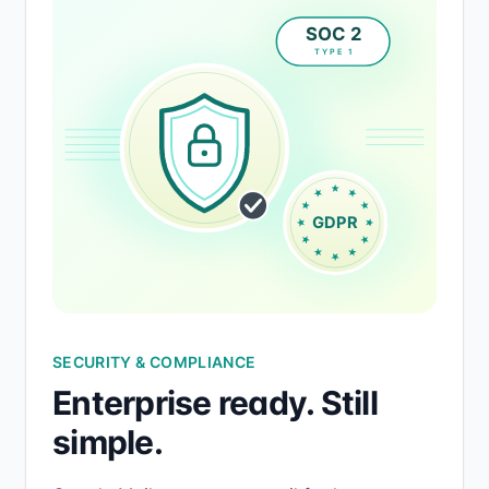
SECURITY & COMPLIANCE
Enterprise ready. Still
simple.