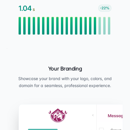
Your Branding
Showcase your brand with your logo, colors, and
domain for a seamless, professional experience.