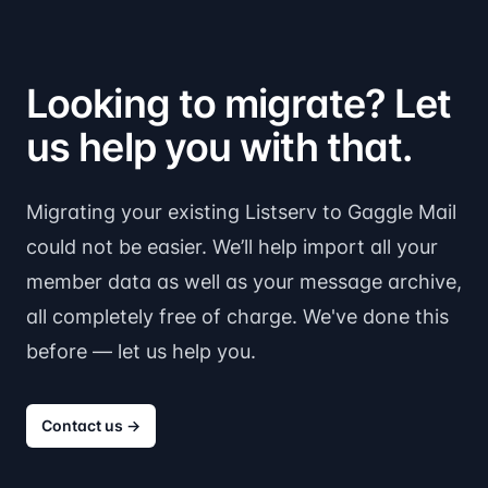
Looking to migrate? Let
us help you with that.
Migrating your existing Listserv to Gaggle Mail
could not be easier. We’ll help import all your
member data as well as your message archive,
all completely free of charge. We've done this
before — let us help you.
Contact us
→