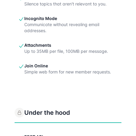
Silence topics that aren't relevant to you.
Incognito Mode
Communicate without revealing email
addresses.
Attachments
Up to 35MB per file, 100MB per message.
Join Online
Simple web form for new member requests.
Under the hood