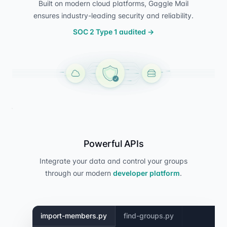
Built on modern cloud platforms, Gaggle Mail
ensures industry-leading security and reliability.
SOC 2 Type 1 audited
→
Powerful APIs
Integrate your data and control your groups
through our modern
developer platform
.
import-members.py
find-groups.py