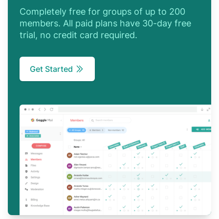
Completely free for groups of up to 200
members. All paid plans have 30-day free
trial, no credit card required.
Get Started