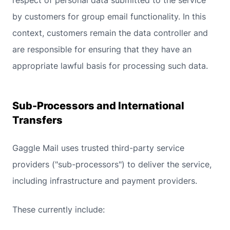
respect of personal data submitted to the service
by customers for group email functionality. In this
context, customers remain the data controller and
are responsible for ensuring that they have an
appropriate lawful basis for processing such data.
Sub-Processors and International
Transfers
Gaggle Mail uses trusted third-party service
providers ("sub-processors") to deliver the service,
including infrastructure and payment providers.
These currently include: