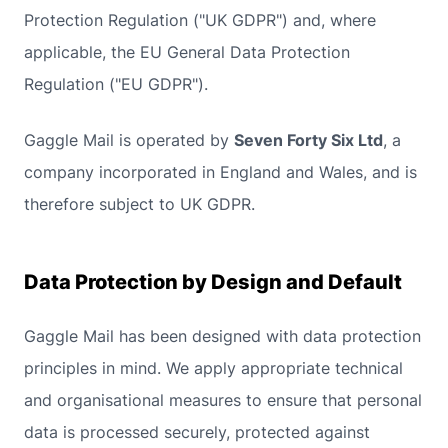
Protection Regulation ("UK GDPR") and, where
applicable, the EU General Data Protection
Regulation ("EU GDPR").
Gaggle Mail is operated by
Seven Forty Six Ltd
, a
company incorporated in England and Wales, and is
therefore subject to UK GDPR.
Data Protection by Design and Default
Gaggle Mail has been designed with data protection
principles in mind. We apply appropriate technical
and organisational measures to ensure that personal
data is processed securely, protected against