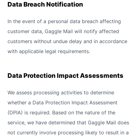
Data Breach Notification
In the event of a personal data breach affecting
customer data, Gaggle Mail will notify affected
customers without undue delay and in accordance
with applicable legal requirements.
Data Protection Impact Assessments
We assess processing activities to determine
whether a Data Protection Impact Assessment
(DPIA) is required. Based on the nature of the
service, we have determined that Gaggle Mail does
not currently involve processing likely to result in a