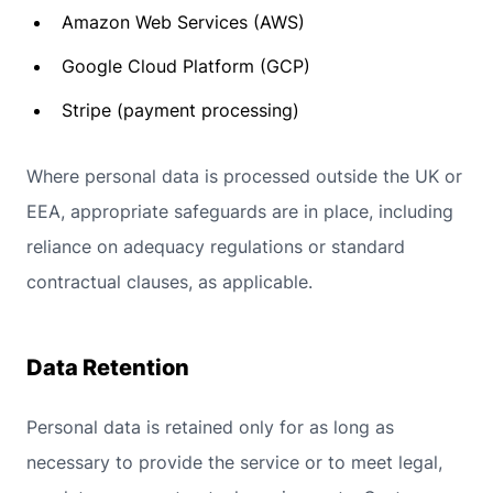
Amazon Web Services (AWS)
Google Cloud Platform (GCP)
Stripe (payment processing)
Where personal data is processed outside the UK or
EEA, appropriate safeguards are in place, including
reliance on adequacy regulations or standard
contractual clauses, as applicable.
Data Retention
Personal data is retained only for as long as
necessary to provide the service or to meet legal,