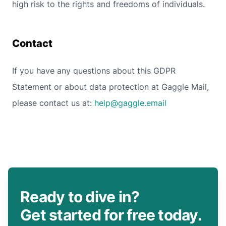
high risk to the rights and freedoms of individuals.
Contact
If you have any questions about this GDPR
Statement or about data protection at Gaggle Mail,
please contact us at:
help@gaggle.email
Ready to dive in?
Get started for free today.