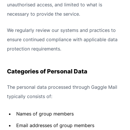
unauthorised access, and limited to what is
necessary to provide the service.
We regularly review our systems and practices to
ensure continued compliance with applicable data
protection requirements.
Categories of Personal Data
The personal data processed through Gaggle Mail
typically consists of:
Names of group members
Email addresses of group members