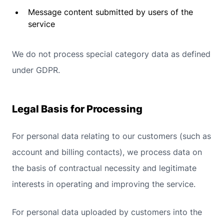
Message content submitted by users of the
service
We do not process special category data as defined
under GDPR.
Legal Basis for Processing
For personal data relating to our customers (such as
account and billing contacts), we process data on
the basis of contractual necessity and legitimate
interests in operating and improving the service.
For personal data uploaded by customers into the