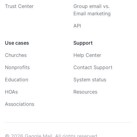
Trust Center
Group email vs.
Email marketing
API
Use cases
Support
Churches
Help Center
Nonprofits
Contact Support
Education
System status
HOAs
Resources
Associations
© 2026 Gaggle Mail. All rights reserved.