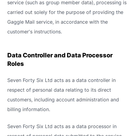
service (such as group member data), processing is
carried out solely for the purpose of providing the
Gaggle Mail service, in accordance with the
customer's instructions.
Data Controller and Data Processor
Roles
Seven Forty Six Ltd acts as a data controller in
respect of personal data relating to its direct
customers, including account administration and
billing information.
Seven Forty Six Ltd acts as a data processor in