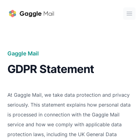
Gaggle Mail
Ope
Gaggle Mail
GDPR Statement
At Gaggle Mail, we take data protection and privacy
seriously. This statement explains how personal data
is processed in connection with the Gaggle Mail
service and how we comply with applicable data
protection laws, including the UK General Data