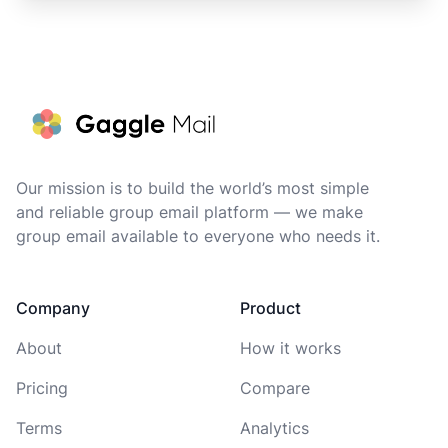
Footer
Our mission is to build the world’s most simple
and reliable group email platform — we make
group email available to everyone who needs it.
Company
Product
About
How it works
Pricing
Compare
Terms
Analytics