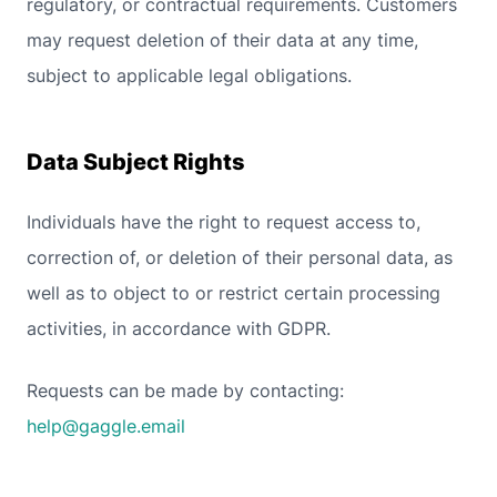
regulatory, or contractual requirements. Customers
may request deletion of their data at any time,
subject to applicable legal obligations.
Data Subject Rights
Individuals have the right to request access to,
correction of, or deletion of their personal data, as
well as to object to or restrict certain processing
activities, in accordance with GDPR.
Requests can be made by contacting:
help@gaggle.email