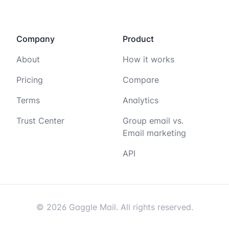
Company
Product
About
How it works
Pricing
Compare
Terms
Analytics
Trust Center
Group email vs.
Email marketing
API
© 2026 Gaggle Mail. All rights reserved.