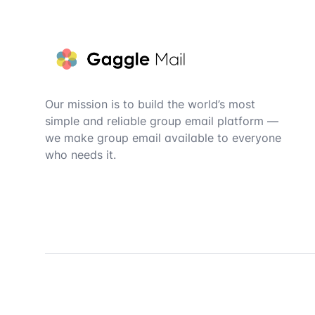
Footer
Our mission is to build the world’s most
simple and reliable group email platform —
we make group email available to everyone
who needs it.