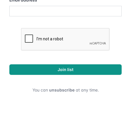
Join list
You can
unsubscribe
at any time.