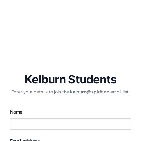
Kelburn Students
Enter your details to join the
kelburn@spirit.nz
email list.
Name
Email address