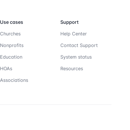
Use cases
Support
Churches
Help Center
Nonprofits
Contact Support
Education
System status
HOAs
Resources
Associations