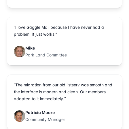
“I love Gaggle Mail because I have never had a
problem. It just works.“
Mike
Park Land Committee
“The migration from our old listserv was smooth and
the interface is modern and clean. Our members
adapted to it immediately.“
Patricia Moore
Community Manager