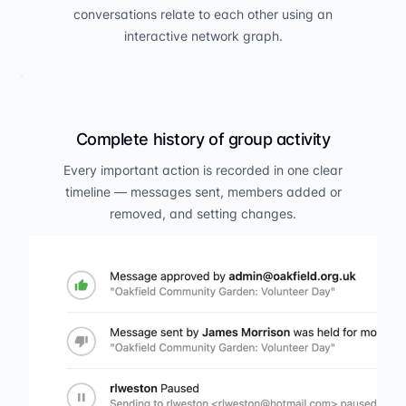
conversations relate to each other using an
interactive network graph.
Complete history of group activity
Every important action is recorded in one clear
timeline — messages sent, members added or
removed, and setting changes.