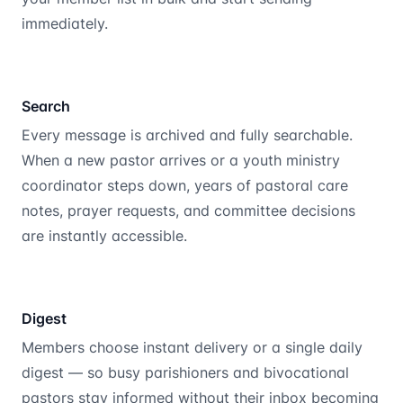
immediately.
Search
Every message is archived and fully searchable.
When a new pastor arrives or a youth ministry
coordinator steps down, years of pastoral care
notes, prayer requests, and committee decisions
are instantly accessible.
Digest
Members choose instant delivery or a single daily
digest — so busy parishioners and bivocational
pastors stay informed without their inbox becoming