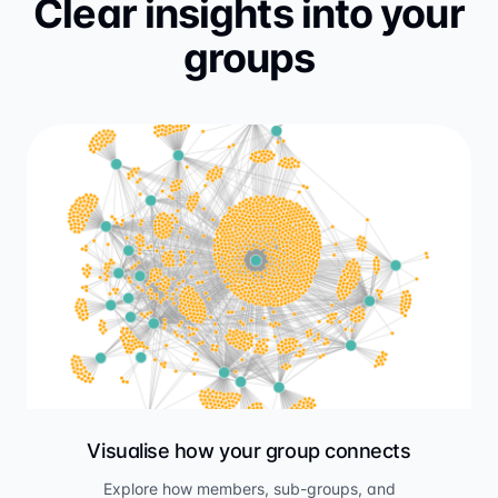
Clear insights into your
groups
Visualise how your group connects
Explore how members, sub-groups, and