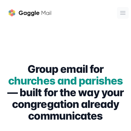
Gaggle Mail
Ope
Group email for
churches and parishes
— built for the way your
congregation already
communicates