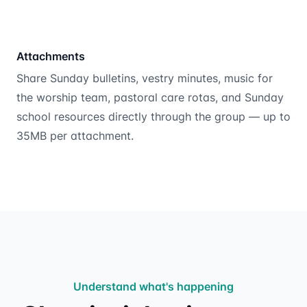
Attachments
Share Sunday bulletins, vestry minutes, music for
the worship team, pastoral care rotas, and Sunday
school resources directly through the group — up to
35MB per attachment.
Understand what's happening