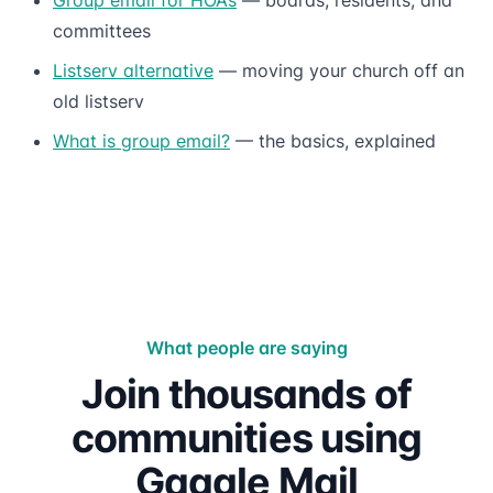
committees
Listserv alternative
— moving your church off an
old listserv
What is group email?
— the basics, explained
What people are saying
Join thousands of
communities using
Gaggle Mail