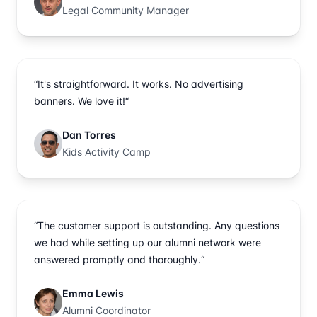
Legal Community Manager
“It's straightforward. It works. No advertising
banners. We love it!“
Dan Torres
Kids Activity Camp
“The customer support is outstanding. Any questions
we had while setting up our alumni network were
answered promptly and thoroughly.“
Emma Lewis
Alumni Coordinator