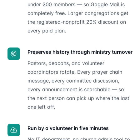
under 200 members — so Gaggle Mail is
completely free. Larger congregations get
the registered-nonprofit 20% discount on
every paid plan.
Preserves history through ministry turnover
Pastors, deacons, and volunteer
coordinators rotate. Every prayer chain
message, every committee discussion,
every announcement is searchable — so
the next person can pick up where the last
one left off.
Run by a volunteer in five minutes
No IT department, no church admin tool to