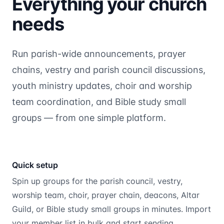
Everything your church
needs
Run parish-wide announcements, prayer
chains, vestry and parish council discussions,
youth ministry updates, choir and worship
team coordination, and Bible study small
groups — from one simple platform.
Quick setup
Spin up groups for the parish council, vestry,
worship team, choir, prayer chain, deacons, Altar
Guild, or Bible study small groups in minutes. Import
your member list in bulk and start sending