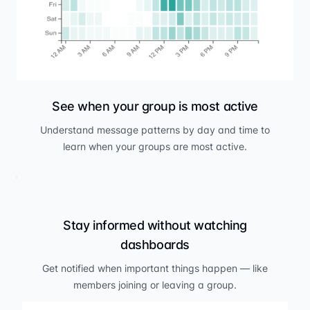
See when your group is most active
Understand message patterns by day and time to
learn when your groups are most active.
Stay informed without watching
dashboards
Get notified when important things happen — like
members joining or leaving a group.