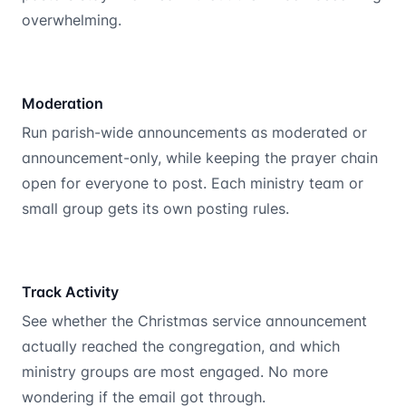
overwhelming.
Moderation
Run parish-wide announcements as moderated or
announcement-only, while keeping the prayer chain
open for everyone to post. Each ministry team or
small group gets its own posting rules.
Track Activity
See whether the Christmas service announcement
actually reached the congregation, and which
ministry groups are most engaged. No more
wondering if the email got through.