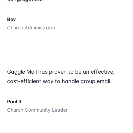
Bev
Church Administrator
Gaggle Mail has proven to be an effective,
cost-efficient way to handle group email.
Paul R.
Church Community Leader