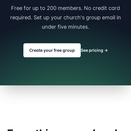
Free for up to 200 members. No credit card
required. Set up your church's group email in
under five minutes.
Create your free group
See pricing
→