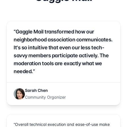
“Gaggle Mail transformed how our
neighborhood association communicates.
It's so intuitive that even our less tech-
savvy members participate actively. The
moderation tools are exactly what we
needed.“
Sarah Chen
Community Organizer
“Overall technical execution and ease-of-use make