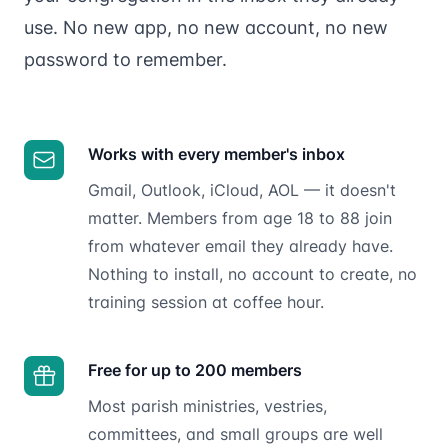
use. No new app, no new account, no new
password to remember.
Works with every member's inbox
Gmail, Outlook, iCloud, AOL — it doesn't
matter. Members from age 18 to 88 join
from whatever email they already have.
Nothing to install, no account to create, no
training session at coffee hour.
Free for up to 200 members
Most parish ministries, vestries,
committees, and small groups are well