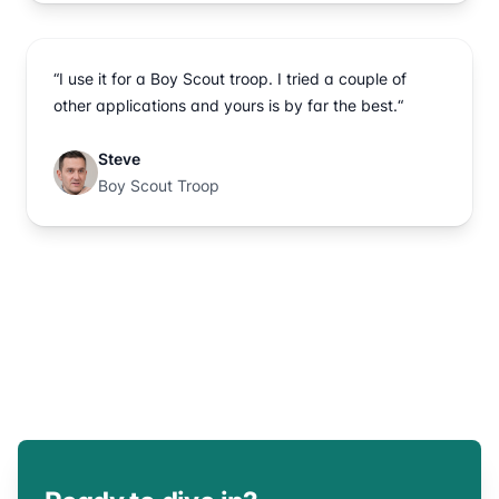
“I use it for a Boy Scout troop. I tried a couple of
other applications and yours is by far the best.“
Steve
Boy Scout Troop