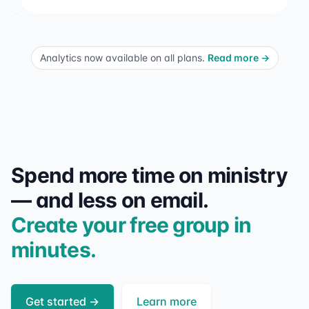
Analytics now available on all plans.
Read more
→
Spend more time on ministry
— and less on email.
Create your free group in
minutes.
Get started
→
Learn more