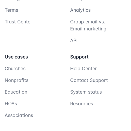
Terms
Analytics
Trust Center
Group email vs.
Email marketing
API
Use cases
Support
Churches
Help Center
Nonprofits
Contact Support
Education
System status
HOAs
Resources
Associations