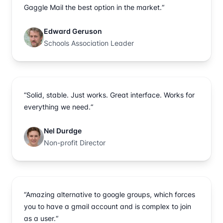
Gaggle Mail the best option in the market.“
Edward Geruson
Schools Association Leader
“Solid, stable. Just works. Great interface. Works for
everything we need.“
Nel Durdge
Non-profit Director
“Amazing alternative to google groups, which forces
you to have a gmail account and is complex to join
as a user.“