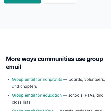
More ways communities use group
email
Group email for nonprofits
— boards, volunteers,
and chapters
Group email for education
— schools, PTAs, and
class lists
Group email for HOAs
— boards, residents, and