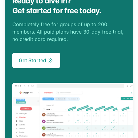
Ready to dive in?
Get started for free today.
Completely free for groups of up to 200
members. All paid plans have 30-day free trial,
no credit card required.
Get Started