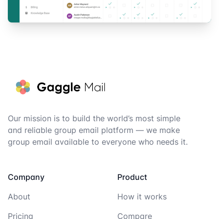
Footer
Our mission is to build the world’s most simple
and reliable group email platform — we make
group email available to everyone who needs it.
Company
Product
About
How it works
Pricing
Compare