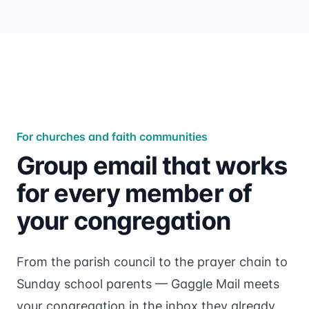
For churches and faith communities
Group email that works
for every member of
your congregation
From the parish council to the prayer chain to
Sunday school parents — Gaggle Mail meets
your congregation in the inbox they already