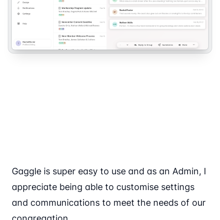
Gaggle is super easy to use and as an Admin, I
appreciate being able to customise settings
and communications to meet the needs of our
congregation.