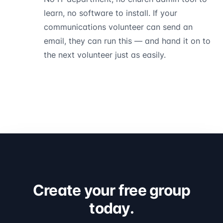
learn, no software to install. If your
communications volunteer can send an
email, they can run this — and hand it on to
the next volunteer just as easily.
Create your free group
today.