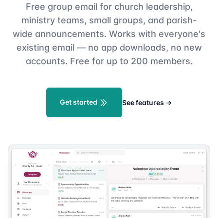
Free group email for church leadership,
ministry teams, small groups, and parish-
wide announcements. Works with everyone's
existing email — no app downloads, no new
accounts. Free for up to 200 members.
Get started
See features
→