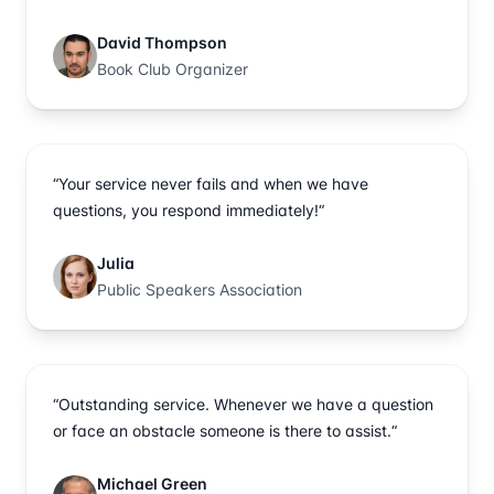
David Thompson
Book Club Organizer
“Your service never fails and when we have
questions, you respond immediately!“
Julia
Public Speakers Association
“Outstanding service. Whenever we have a question
or face an obstacle someone is there to assist.“
Michael Green