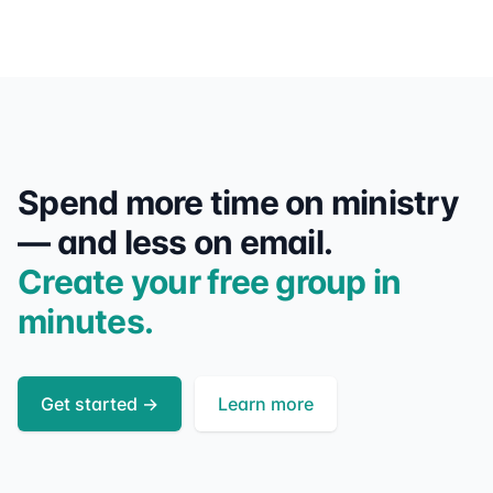
Spend more time on ministry
— and less on email.
Create your free group in
minutes.
Get started
→
Learn more