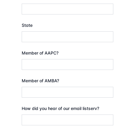
State
Member of AAPC?
Member of AMBA?
How did you hear of our email listserv?