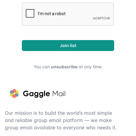
Join list
You can
unsubscribe
at any time.
Footer
Our mission is to build the world’s most simple
and reliable group email platform — we make
group email available to everyone who needs it.