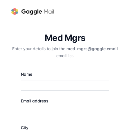
Med Mgrs
Enter your details to join the
med-mgrs@gaggle.email
email list.
Name
Email address
City