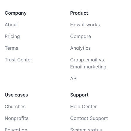
Company
Product
About
How it works
Pricing
Compare
Terms
Analytics
Trust Center
Group email vs.
Email marketing
API
Use cases
Support
Churches
Help Center
Nonprofits
Contact Support
Education
System status