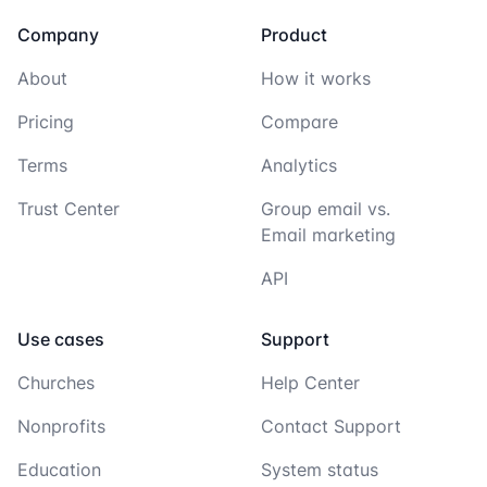
Company
Product
About
How it works
Pricing
Compare
Terms
Analytics
Trust Center
Group email vs.
Email marketing
API
Use cases
Support
Churches
Help Center
Nonprofits
Contact Support
Education
System status