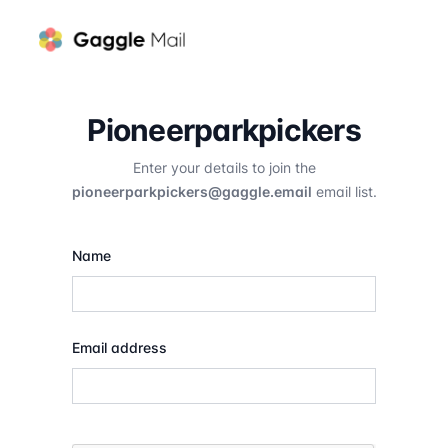
Pioneerparkpickers
Enter your details to join the
pioneerparkpickers@gaggle.email
email list.
Name
Email address