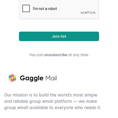
Join list
You can
unsubscribe
at any time.
Footer
Our mission is to build the world’s most simple
and reliable group email platform — we make
group email available to everyone who needs it.