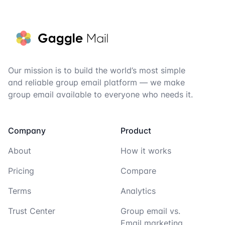
Footer
Our mission is to build the world’s most simple
and reliable group email platform — we make
group email available to everyone who needs it.
Company
Product
About
How it works
Pricing
Compare
Terms
Analytics
Trust Center
Group email vs.
Email marketing