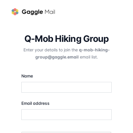
Q-Mob Hiking Group
Enter your details to join the
q-mob-hiking-
group@gaggle.email
email list.
Name
Email address