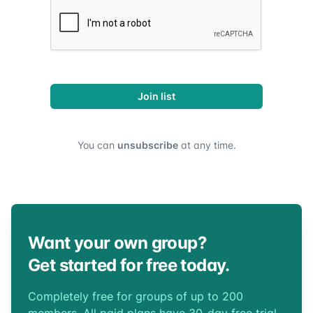
Join list
You can
unsubscribe
at any time.
Want your own group?
Get started for free today.
Completely free for groups of up to 200