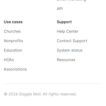
API
Use cases
Support
Churches
Help Center
Nonprofits
Contact Support
Education
System status
HOAs
Resources
Associations
© 2026 Gaggle Mail. All rights reserved.