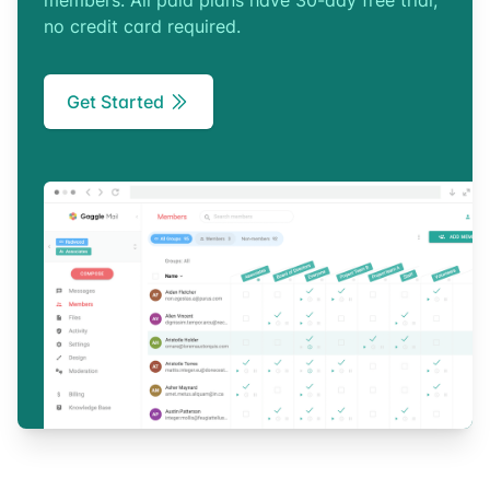
members. All paid plans have 30-day free trial,
no credit card required.
Get Started