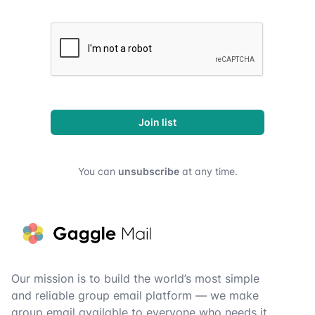
Join list
You can
unsubscribe
at any time.
Footer
Our mission is to build the world’s most simple
and reliable group email platform — we make
group email available to everyone who needs it.