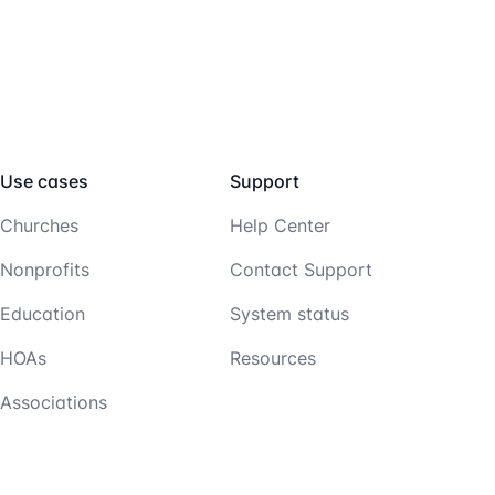
Use cases
Support
Churches
Help Center
Nonprofits
Contact Support
Education
System status
HOAs
Resources
Associations