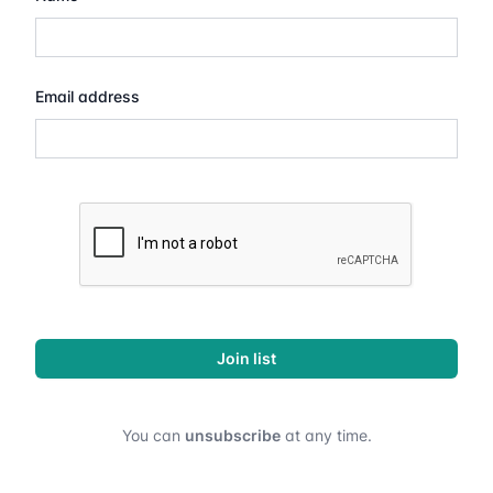
Email address
Join list
You can
unsubscribe
at any time.