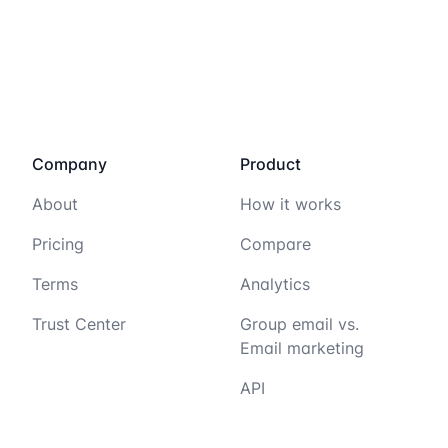
Company
Product
About
How it works
Pricing
Compare
Terms
Analytics
Trust Center
Group email vs.
Email marketing
API