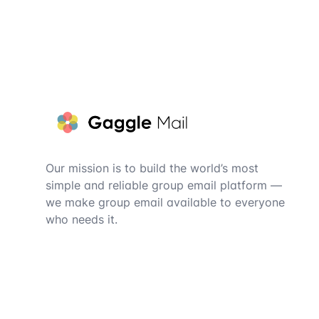
Footer
Our mission is to build the world’s most
simple and reliable group email platform —
we make group email available to everyone
who needs it.