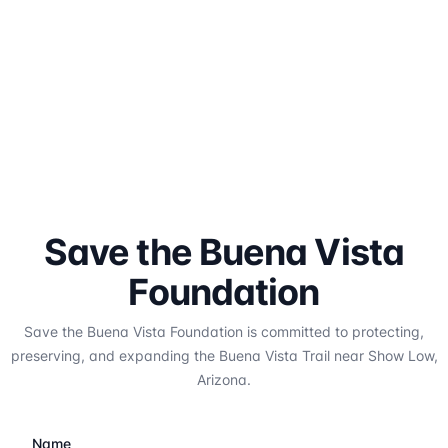
Save the Buena Vista
Foundation
Save the Buena Vista Foundation is committed to protecting,
preserving, and expanding the Buena Vista Trail near Show Low,
Arizona.
Name