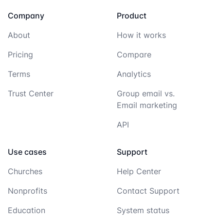
Company
Product
About
How it works
Pricing
Compare
Terms
Analytics
Trust Center
Group email vs.
Email marketing
API
Use cases
Support
Churches
Help Center
Nonprofits
Contact Support
Education
System status