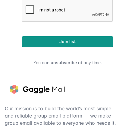
Join list
You can
unsubscribe
at any time.
Footer
Our mission is to build the world’s most simple
and reliable group email platform — we make
group email available to everyone who needs it.