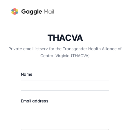
THACVA
Private email listserv for the Transgender Health Alliance of
Central Virginia (THACVA)
Name
Email address