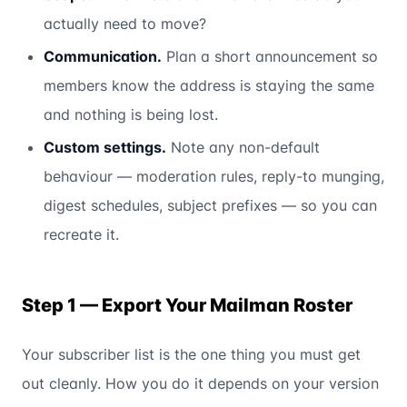
actually need to move?
Communication.
Plan a short announcement so
members know the address is staying the same
and nothing is being lost.
Custom settings.
Note any non-default
behaviour — moderation rules, reply-to munging,
digest schedules, subject prefixes — so you can
recreate it.
Step 1 — Export Your Mailman Roster
Your subscriber list is the one thing you must get
out cleanly. How you do it depends on your version