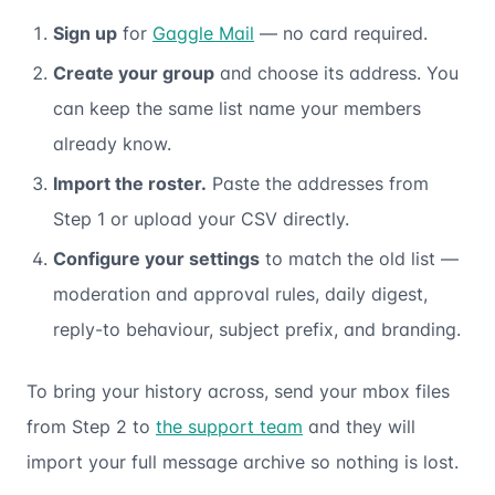
Sign up
for
Gaggle Mail
— no card required.
Create your group
and choose its address. You
can keep the same list name your members
already know.
Import the roster.
Paste the addresses from
Step 1 or upload your CSV directly.
Configure your settings
to match the old list —
moderation and approval rules, daily digest,
reply-to behaviour, subject prefix, and branding.
To bring your history across, send your mbox files
from Step 2 to
the support team
and they will
import your full message archive so nothing is lost.