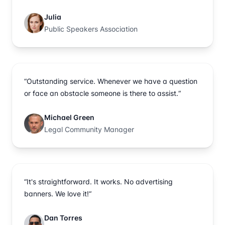
Julia
Public Speakers Association
“Outstanding service. Whenever we have a question
or face an obstacle someone is there to assist.“
Michael Green
Legal Community Manager
“It's straightforward. It works. No advertising
banners. We love it!“
Dan Torres