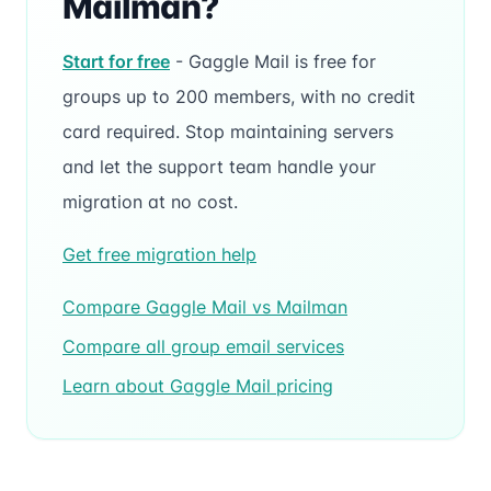
Mailman?
Start for free
- Gaggle Mail is free for
groups up to 200 members, with no credit
card required. Stop maintaining servers
and let the support team handle your
migration at no cost.
Get free migration help
Compare Gaggle Mail vs Mailman
Compare all group email services
Learn about Gaggle Mail pricing