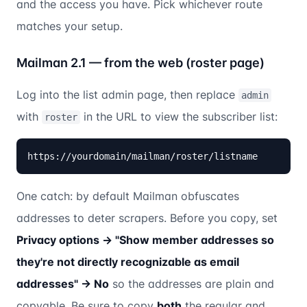
and the access you have. Pick whichever route
matches your setup.
Mailman 2.1 — from the web (roster page)
Log into the list admin page, then replace
admin
with
in the URL to view the subscriber list:
roster
https://yourdomain/mailman/roster/listname
One catch: by default Mailman obfuscates
addresses to deter scrapers. Before you copy, set
Privacy options → "Show member addresses so
they're not directly recognizable as email
addresses" → No
so the addresses are plain and
copyable. Be sure to copy
both
the regular and