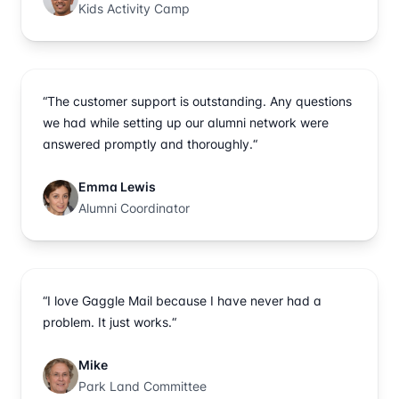
Kids Activity Camp
“The customer support is outstanding. Any questions
we had while setting up our alumni network were
answered promptly and thoroughly.“
Emma Lewis
Alumni Coordinator
“I love Gaggle Mail because I have never had a
problem. It just works.“
Mike
Park Land Committee