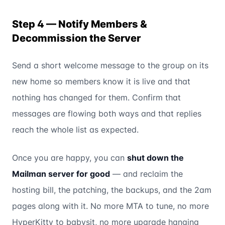
Step 4 — Notify Members &
Decommission the Server
Send a short welcome message to the group on its
new home so members know it is live and that
nothing has changed for them. Confirm that
messages are flowing both ways and that replies
reach the whole list as expected.
Once you are happy, you can
shut down the
Mailman server for good
— and reclaim the
hosting bill, the patching, the backups, and the 2am
pages along with it. No more MTA to tune, no more
HyperKitty to babysit, no more upgrade hanging