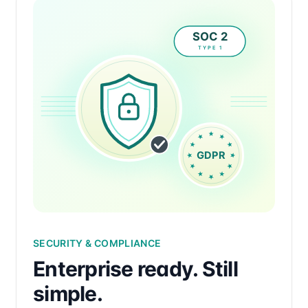
SECURITY & COMPLIANCE
Enterprise ready. Still
simple.