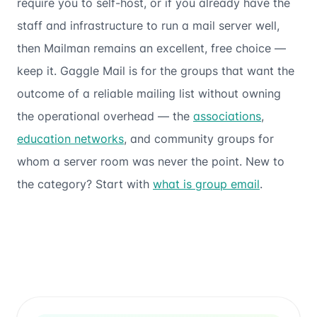
require you to self-host, or if you already have the
staff and infrastructure to run a mail server well,
then Mailman remains an excellent, free choice —
keep it. Gaggle Mail is for the groups that want the
outcome
of a reliable mailing list without owning
the operational overhead — the
associations
,
education networks
, and community groups for
whom a server room was never the point. New to
the category? Start with
what is group email
.