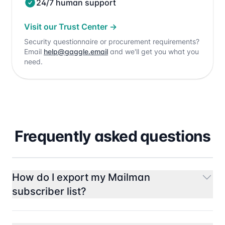
24/7 human support
Visit our Trust Center
→
Security questionnaire or procurement requirements?
Email
help@gaggle.email
and we'll get you what you
need.
Frequently asked questions
How do I export my Mailman
subscriber list?