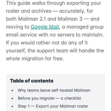
This guide walks through exporting your
roster and archives — accurately, for
both Mailman 2.1 and Mailman 3 — and
moving to
Gaggle Mail
, a managed group
email service with no servers to maintain.
If you would rather not do any of it
yourself, the support team will handle the
whole migration for free.
Table of contents
Why teams leave self-hosted Mailman
Before you migrate — a checklist
Step 1 — Export your Mailman roster