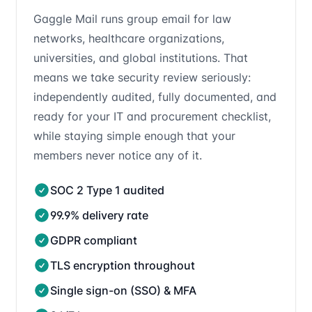
Gaggle Mail runs group email for law
networks, healthcare organizations,
universities, and global institutions. That
means we take security review seriously:
independently audited, fully documented, and
ready for your IT and procurement checklist,
while staying simple enough that your
members never notice any of it.
SOC 2 Type 1 audited
99.9% delivery rate
GDPR compliant
TLS encryption throughout
Single sign-on (SSO) & MFA