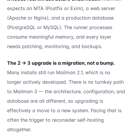
expects an MTA (Postfix or Exim), a web server
(Apache or Nginx), and a production database
(PostgreSQL or MySQL). The runner processes
consume meaningful memory, and every layer
needs patching, monitoring, and backups.
The 2 → 3 upgrade is a migration, not a bump.
Many installs still run Mailman 2.1, which is no
longer actively developed. There is no turnkey path
to Mailman 3 — the architecture, configuration, and
database are all different, so upgrading is
effectively a move to a new system. Facing that is
often the trigger to reconsider self-hosting
altogether.