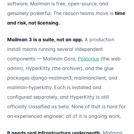
software. Mailman is free, open-source, and
genuinely powerful. The reason teams move is
time
and risk, not licensing.
Mailman 3 is a suite, not an app.
A production
install means running several independent
components — Mailman Core,
Postorius
(the web
admin), HyperKitty (the archiver), and the glue
packages django-mailman3, mailmanclient, and
mailman-hyperkitty. Each is installed and
configured separately, and HyperKitty is still
officially classified as beta. None of that is hard for
an experienced engineer; all of it is ongoing work.
It needs real infrastructure underneath.
Mailman