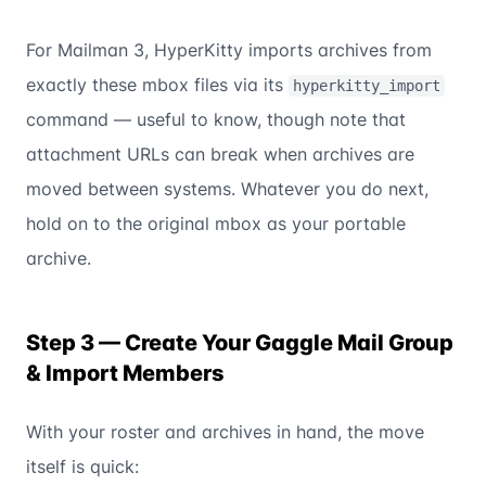
For Mailman 3, HyperKitty imports archives from
exactly these mbox files via its
hyperkitty_import
command — useful to know, though note that
attachment URLs can break when archives are
moved between systems. Whatever you do next,
hold on to the original mbox as your portable
archive.
Step 3 — Create Your Gaggle Mail Group
& Import Members
With your roster and archives in hand, the move
itself is quick: