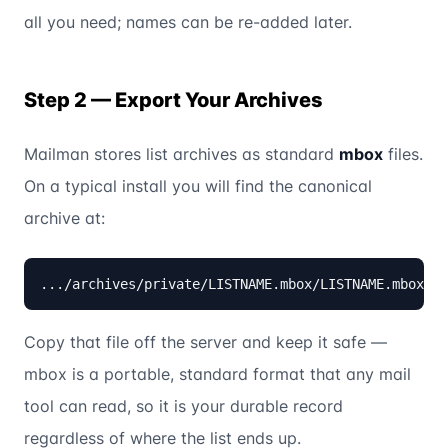
all you need; names can be re-added later.
Step 2 — Export Your Archives
Mailman stores list archives as standard
mbox
files.
On a typical install you will find the canonical
archive at:
.../archives/private/LISTNAME.mbox/LISTNAME.mbox
Copy that file off the server and keep it safe —
mbox is a portable, standard format that any mail
tool can read, so it is your durable record
regardless of where the list ends up.