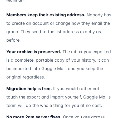
Mailman:
Members keep their existing address.
Nobody has
to create an account or change how they email the
group. They send to the list address exactly as
before.
Your archive is preserved.
The mbox you exported
is a complete, portable copy of your history. It can
be imported into Gaggle Mail, and you keep the
original regardless.
Migration help is free.
If you would rather not
touch the export and import yourself, Gaggle Mail's
team will do the whole thing for you at no cost.
No more 2am server fixes.
Once you are across,