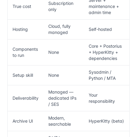
Server +
Subscription
True cost
maintenance +
only
admin time
Cloud, fully
Hosting
Self-hosted
managed
Core + Postorius
Components
None
+ HyperKitty +
to run
dependencies
Sysadmin /
Setup skill
None
Python / MTA
Managed —
Your
Deliverability
dedicated IPs
responsibility
/ SES
Modern,
Archive UI
HyperKitty (beta)
searchable