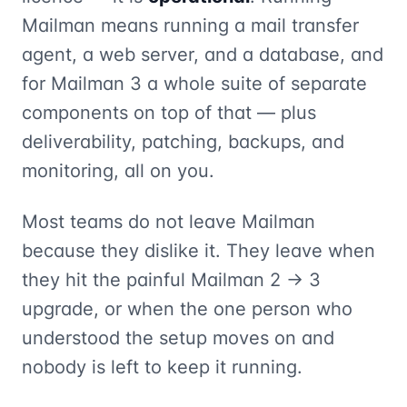
Mailman means running a mail transfer
agent, a web server, and a database, and
for Mailman 3 a whole suite of separate
components on top of that — plus
deliverability, patching, backups, and
monitoring, all on you.
Most teams do not leave Mailman
because they dislike it. They leave when
they hit the painful Mailman 2 → 3
upgrade, or when the one person who
understood the setup moves on and
nobody is left to keep it running.