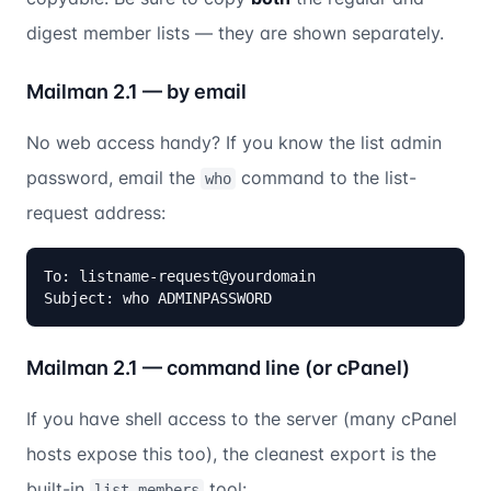
digest member lists — they are shown separately.
Mailman 2.1 — by email
No web access handy? If you know the list admin
password, email the
command to the list-
who
request address:
To: listname-request@yourdomain

Subject: who ADMINPASSWORD
Mailman 2.1 — command line (or cPanel)
If you have shell access to the server (many cPanel
hosts expose this too), the cleanest export is the
built-in
tool:
list_members