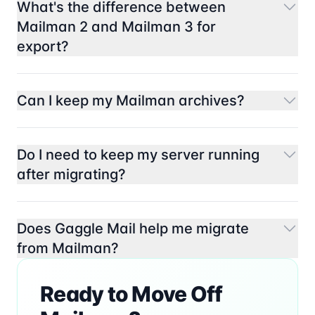
What's the difference between
Mailman 2 and Mailman 3 for
export?
Can I keep my Mailman archives?
Do I need to keep my server running
after migrating?
Does Gaggle Mail help me migrate
from Mailman?
Ready to Move Off