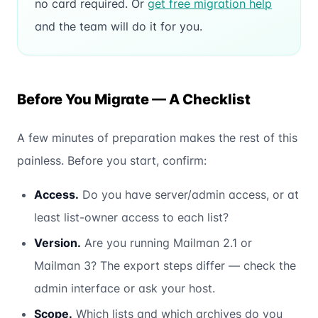
no card required. Or
get free migration help
and the team will do it for you.
Before You Migrate — A Checklist
A few minutes of preparation makes the rest of this
painless. Before you start, confirm:
Access.
Do you have server/admin access, or at
least list-owner access to each list?
Version.
Are you running Mailman 2.1 or
Mailman 3? The export steps differ — check the
admin interface or ask your host.
Scope.
Which lists and which archives do you