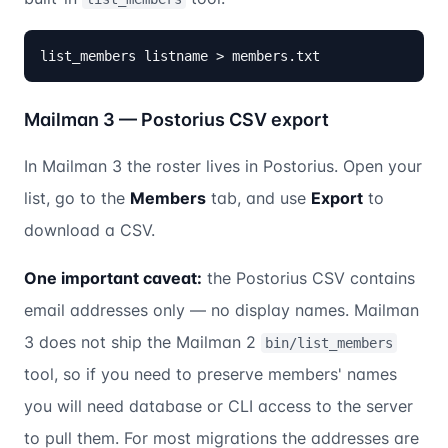
list_members listname > members.txt
Mailman 3 — Postorius CSV export
In Mailman 3 the roster lives in Postorius. Open your
list, go to the
Members
tab, and use
Export
to
download a CSV.
One important caveat:
the Postorius CSV contains
email addresses only — no display names. Mailman
3 does not ship the Mailman 2
bin/list_members
tool, so if you need to preserve members' names
you will need database or CLI access to the server
to pull them. For most migrations the addresses are