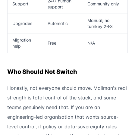
24/7 human
Support
Community only
support
Manual; no
Upgrades
Automatic
turnkey 2→3
Migration
Free
N/A
help
Who Should Not Switch
Honestly, not everyone should move. Mailman's real
strength is total control of the stack, and some
teams genuinely need that. If you are an
engineering-led organisation that wants source-
level control, if policy or data-sovereignty rules