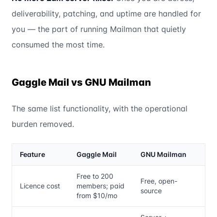
deliverability, patching, and uptime are handled for
you — the part of running Mailman that quietly
consumed the most time.
Gaggle Mail vs GNU Mailman
The same list functionality, with the operational
burden removed.
Feature
Gaggle Mail
GNU Mailman
Free to 200
Free, open-
Licence cost
members; paid
source
from $10/mo