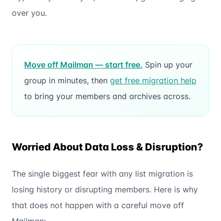
over you.
Move off Mailman — start free.
Spin up your
group in minutes, then
get free migration help
to bring your members and archives across.
Worried About Data Loss & Disruption?
The single biggest fear with any list migration is
losing history or disrupting members. Here is why
that does not happen with a careful move off