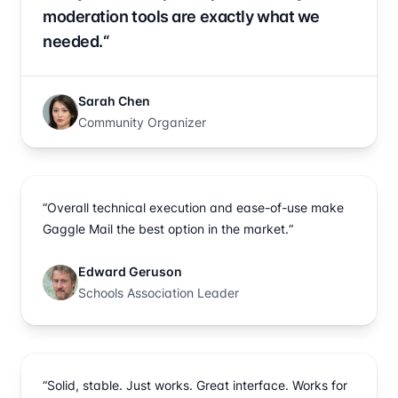
moderation tools are exactly what we
needed.“
Sarah Chen
Community Organizer
“Overall technical execution and ease-of-use make
Gaggle Mail the best option in the market.“
Edward Geruson
Schools Association Leader
“Solid, stable. Just works. Great interface. Works for