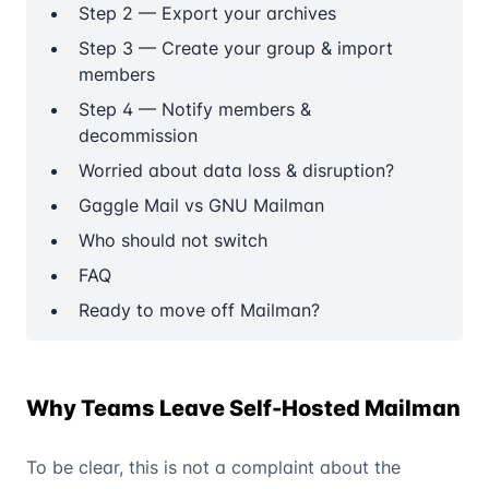
Step 2 — Export your archives
Step 3 — Create your group & import
members
Step 4 — Notify members &
decommission
Worried about data loss & disruption?
Gaggle Mail vs GNU Mailman
Who should not switch
FAQ
Ready to move off Mailman?
Why Teams Leave Self-Hosted Mailman
To be clear, this is not a complaint about the