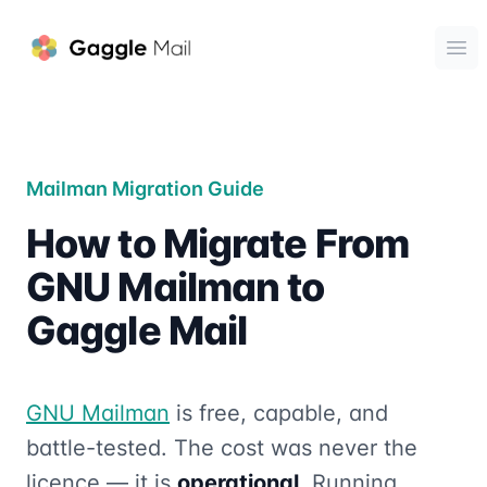
Gaggle Mail
Ope
Mailman Migration Guide
How to Migrate From
GNU Mailman to
Gaggle Mail
GNU Mailman
is free, capable, and
battle-tested. The cost was never the
licence — it is
operational
. Running