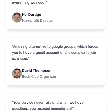
everything we need.“
Nel Durdge
Non-profit Director
“Amazing alternative to google groups, which forces
you to have a gmail account and is complex to join
as a user.“
David Thompson
Book Club Organizer
“Your service never fails and when we have
questions, you respond immediately!“