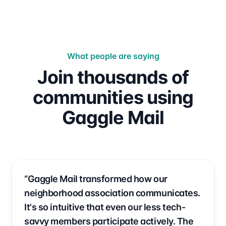
What people are saying
Join thousands of
communities using
Gaggle Mail
“Gaggle Mail transformed how our
neighborhood association communicates.
It's so intuitive that even our less tech-
savvy members participate actively. The