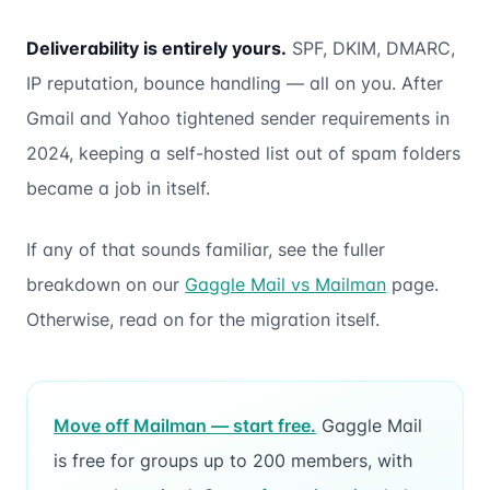
Deliverability is entirely yours.
SPF, DKIM, DMARC,
IP reputation, bounce handling — all on you. After
Gmail and Yahoo tightened sender requirements in
2024, keeping a self-hosted list out of spam folders
became a job in itself.
If any of that sounds familiar, see the fuller
breakdown on our
Gaggle Mail vs Mailman
page.
Otherwise, read on for the migration itself.
Move off Mailman — start free.
Gaggle Mail
is free for groups up to 200 members, with