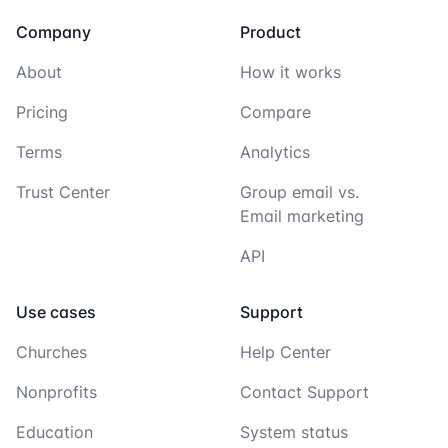
Company
Product
About
How it works
Pricing
Compare
Terms
Analytics
Trust Center
Group email vs.
Email marketing
API
Use cases
Support
Churches
Help Center
Nonprofits
Contact Support
Education
System status