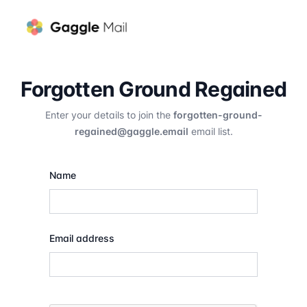
Forgotten Ground Regained
Enter your details to join the
forgotten-ground-
regained@gaggle.email
email list.
Name
Email address