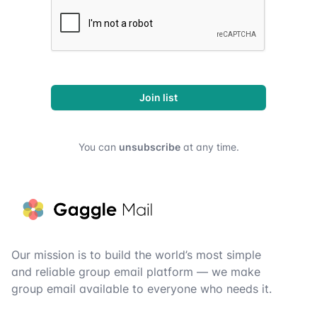
Join list
You can
unsubscribe
at any time.
Footer
Our mission is to build the world’s most simple
and reliable group email platform — we make
group email available to everyone who needs it.