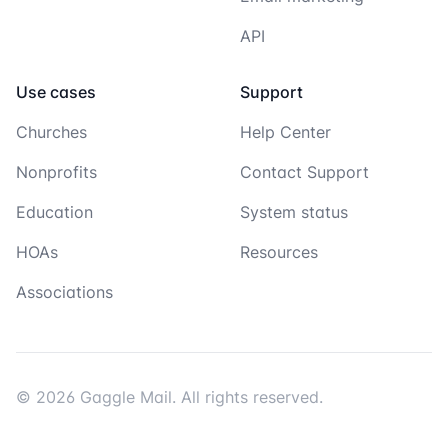
API
Use cases
Support
Churches
Help Center
Nonprofits
Contact Support
Education
System status
HOAs
Resources
Associations
© 2026 Gaggle Mail. All rights reserved.