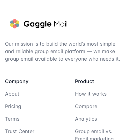
Footer
Our mission is to build the world’s most simple
and reliable group email platform — we make
group email available to everyone who needs it.
Company
Product
About
How it works
Pricing
Compare
Terms
Analytics
Trust Center
Group email vs.
Email marketing