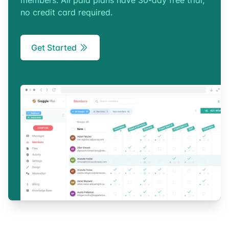
members. All paid plans have 30-day free trial,
no credit card required.
Get Started