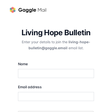
Living Hope Bulletin
Enter your details to join the
living-hope-
bulletin@gaggle.email
email list.
Name
Email address