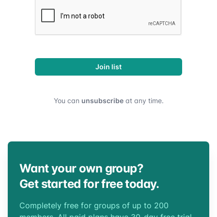
Join list
You can
unsubscribe
at any time.
Want your own group?
Get started for free today.
Completely free for groups of up to 200