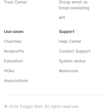
Trust Center
Group email vs.
Email marketing
API
Use cases
Support
Churches
Help Center
Nonprofits
Contact Support
Education
System status
HOAs
Resources
Associations
© 2026 Gaggle Mail. All rights reserved.