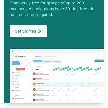
Completely free for groups of up to 200
members. All paid plans have 30-day free trial,
no credit card required.
Get Started