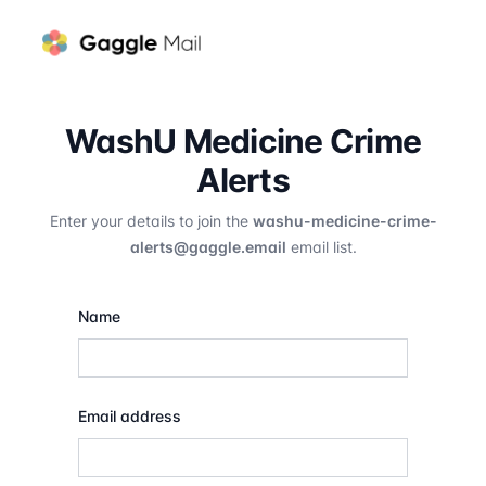
WashU Medicine Crime
Alerts
Enter your details to join the
washu-medicine-crime-
alerts@gaggle.email
email list.
Name
Email address