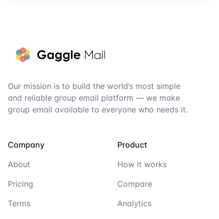
Footer
Our mission is to build the world’s most simple
and reliable group email platform — we make
group email available to everyone who needs it.
Company
Product
About
How it works
Pricing
Compare
Terms
Analytics