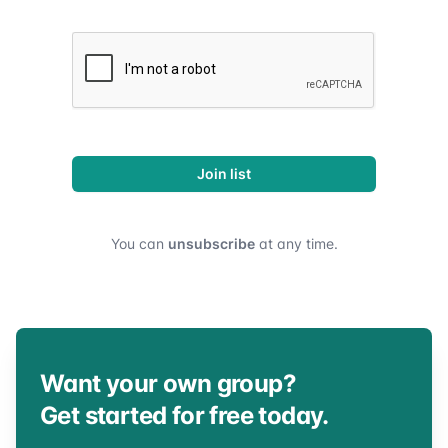
Join list
You can
unsubscribe
at any time.
Want your own group?
Get started for free today.