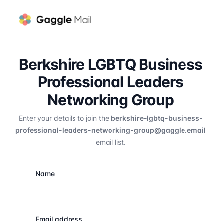
Berkshire LGBTQ Business
Professional Leaders
Networking Group
Enter your details to join the
berkshire-lgbtq-business-
professional-leaders-networking-group@gaggle.email
email list.
Name
Email address