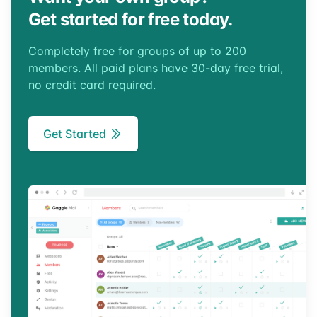
Get started for free today.
Completely free for groups of up to 200
members. All paid plans have 30-day free trial,
no credit card required.
Get Started