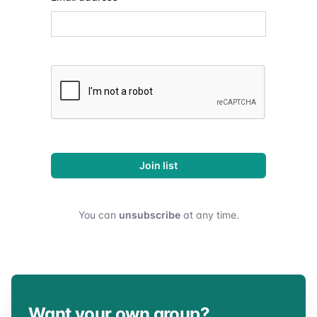
Join list
You can
unsubscribe
at any time.
Want your own group?