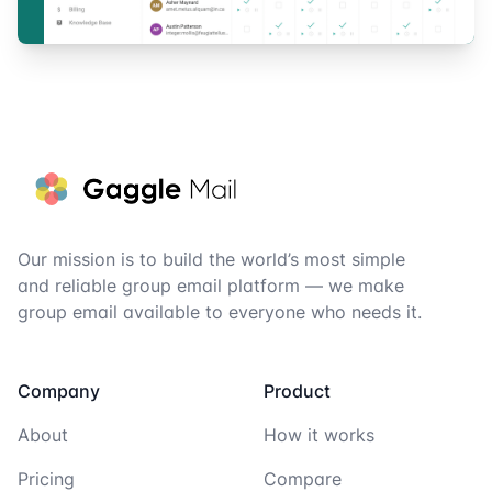
Footer
Our mission is to build the world’s most simple
and reliable group email platform — we make
group email available to everyone who needs it.
Company
Product
About
How it works
Pricing
Compare