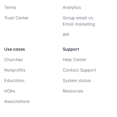
Terms
Analytics
Trust Center
Group email vs.
Email marketing
API
Use cases
Support
Churches
Help Center
Nonprofits
Contact Support
Education
System status
HOAs
Resources
Associations