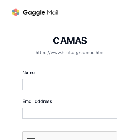
CAMAS
https://www.hilat.org/camas.html
Name
Email address