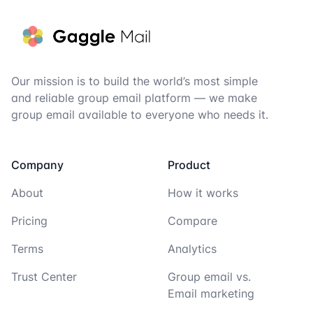
Our mission is to build the world’s most simple
and reliable group email platform — we make
group email available to everyone who needs it.
Company
Product
About
How it works
Pricing
Compare
Terms
Analytics
Trust Center
Group email vs.
Email marketing