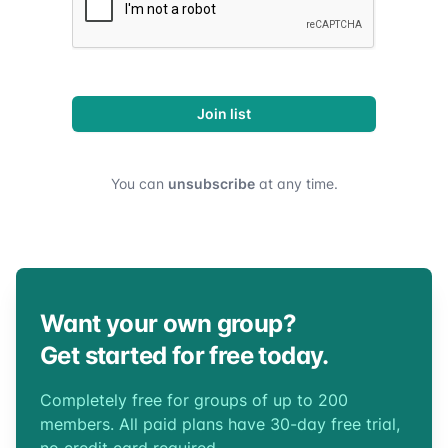
Join list
You can
unsubscribe
at any time.
Want your own group?
Get started for free today.
Completely free for groups of up to 200
members. All paid plans have 30-day free trial,