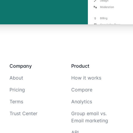
Company
Product
About
How it works
Pricing
Compare
Terms
Analytics
Trust Center
Group email vs.
Email marketing
API