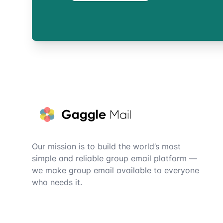
Footer
Our mission is to build the world’s most
simple and reliable group email platform —
we make group email available to everyone
who needs it.