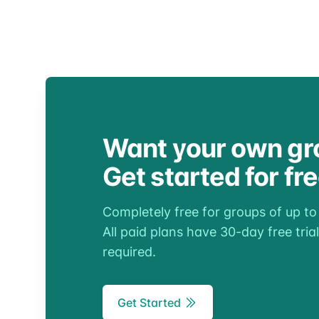
Want your own gr
Get started for fr
Completely free for groups of up t
All paid plans have 30-day free trial
required.
Get Started