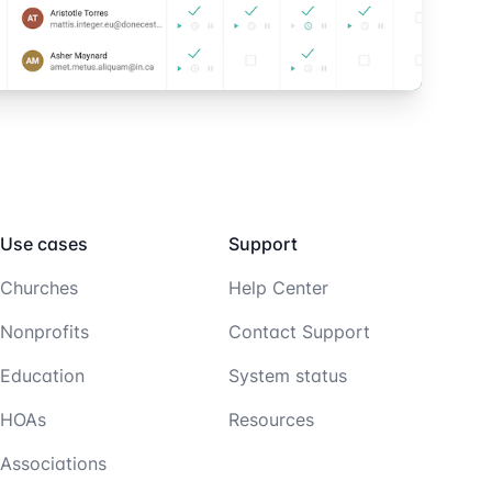
Use cases
Support
Churches
Help Center
Nonprofits
Contact Support
Education
System status
HOAs
Resources
Associations