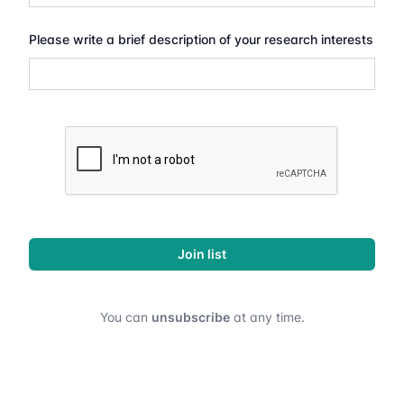
Please write a brief description of your research interests
Join list
You can
unsubscribe
at any time.