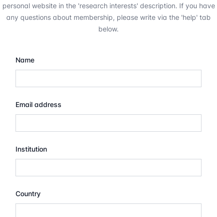
personal website in the 'research interests' description. If you have
any questions about membership, please write via the 'help' tab
below.
Name
Email address
Institution
Country