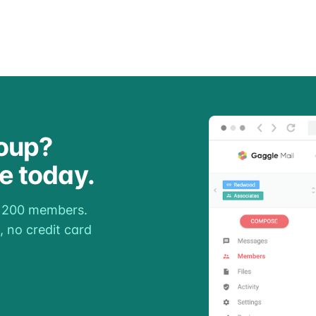
oup?
ee today.
o 200 members.
, no credit card