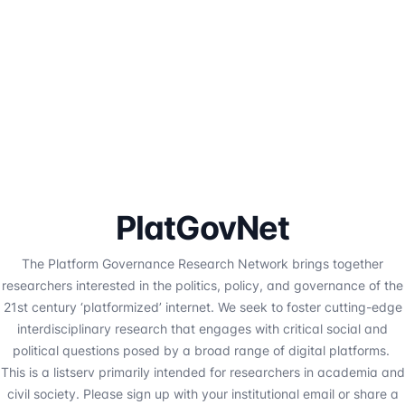
PlatGovNet
The Platform Governance Research Network brings together
researchers interested in the politics, policy, and governance of the
21st century ‘platformized’ internet. We seek to foster cutting-edge
interdisciplinary research that engages with critical social and
political questions posed by a broad range of digital platforms.
This is a listserv primarily intended for researchers in academia and
civil society. Please sign up with your institutional email or share a