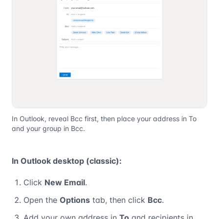
In Outlook, reveal Bcc first, then place your address in To
and your group in Bcc.
In Outlook desktop (classic):
Click
New Email
.
Open the
Options
tab, then click
Bcc
.
Add your own address in
To
and recipients in