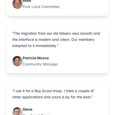
Mike
Park Land Committee
“The migration from our old listserv was smooth and
the interface is modern and clean. Our members
adapted to it immediately.“
Patricia Moore
Community Manager
“I use it for a Boy Scout troop. I tried a couple of
other applications and yours is by far the best.“
Steve