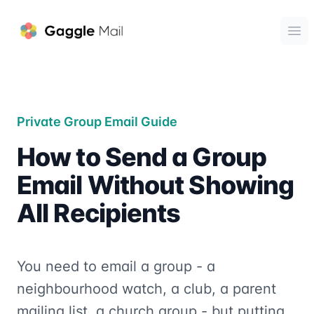
Gaggle Mail
Ope
Private Group Email Guide
How to Send a Group
Email Without Showing
All Recipients
You need to email a group - a
neighbourhood watch, a club, a parent
mailing list, a church group - but putting