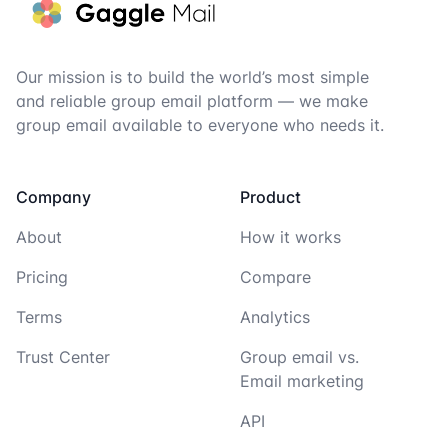
Our mission is to build the world’s most simple
and reliable group email platform — we make
group email available to everyone who needs it.
Company
Product
About
How it works
Pricing
Compare
Terms
Analytics
Trust Center
Group email vs.
Email marketing
API