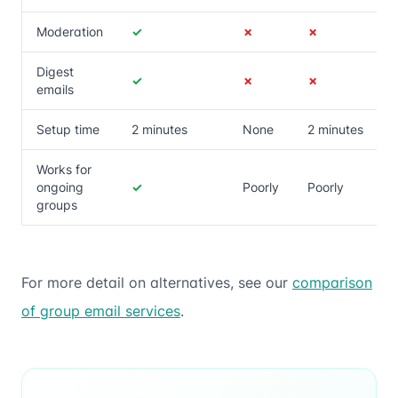
Moderation
✓
✗
✗
Digest
✓
✗
✗
emails
Setup time
2 minutes
None
2 minutes
Works for
ongoing
✓
Poorly
Poorly
groups
For more detail on alternatives, see our
comparison
of group email services
.