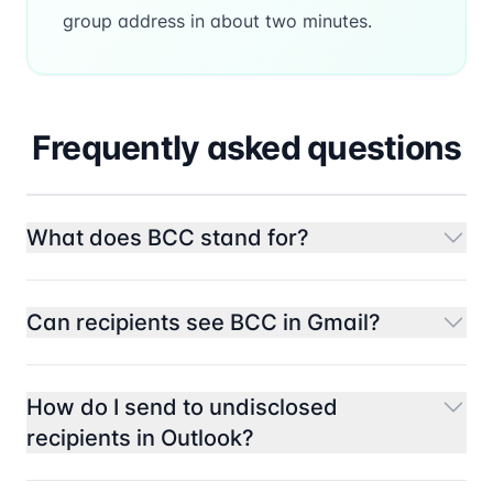
group address in about two minutes.
Frequently asked questions
What does BCC stand for?
Can recipients see BCC in Gmail?
How do I send to undisclosed
recipients in Outlook?