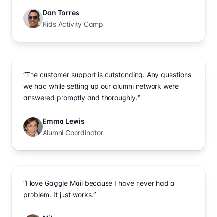
Dan Torres
Kids Activity Camp
“The customer support is outstanding. Any questions
we had while setting up our alumni network were
answered promptly and thoroughly.“
Emma Lewis
Alumni Coordinator
“I love Gaggle Mail because I have never had a
problem. It just works.“