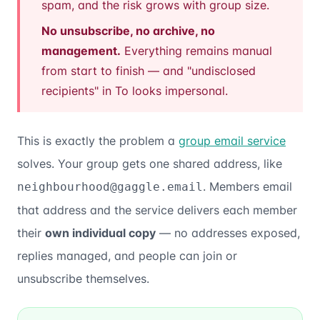
spam, and the risk grows with group size.
No unsubscribe, no archive, no
management.
Everything remains manual
from start to finish — and "undisclosed
recipients" in To looks impersonal.
This is exactly the problem a
group email service
solves. Your group gets one shared address, like
. Members email
neighbourhood@gaggle.email
that address and the service delivers each member
their
own individual copy
— no addresses exposed,
replies managed, and people can join or
unsubscribe themselves.