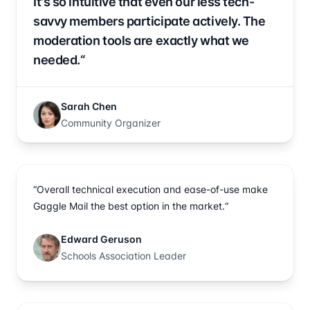
It's so intuitive that even our less tech-
savvy members participate actively. The
moderation tools are exactly what we
needed.“
Sarah Chen
Community Organizer
“Overall technical execution and ease-of-use make
Gaggle Mail the best option in the market.“
Edward Geruson
Schools Association Leader