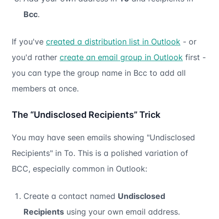
Bcc
.
If you've
created a distribution list in Outlook
- or
you'd rather
create an email group in Outlook
first -
you can type the group name in Bcc to add all
members at once.
The “Undisclosed Recipients” Trick
You may have seen emails showing "Undisclosed
Recipients" in To. This is a polished variation of
BCC, especially common in Outlook:
Create a contact named
Undisclosed
Recipients
using your own email address.