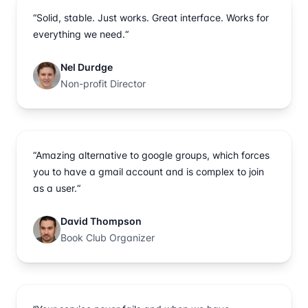
“Solid, stable. Just works. Great interface. Works for
everything we need.“
Nel Durdge
Non-profit Director
“Amazing alternative to google groups, which forces
you to have a gmail account and is complex to join
as a user.“
David Thompson
Book Club Organizer