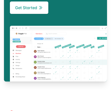
Get Started
Footer