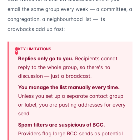
email the same group every week — a committee, a
congregation, a neighbourhood list — its
drawbacks add up fast:
KEY LIMITATIONS
×
Replies only go to you.
Recipients cannot
reply to the whole group, so there's no
discussion — just a broadcast.
You manage the list manually every time.
Unless you set up a separate contact group
or label, you are pasting addresses for every
send.
Spam filters are suspicious of BCC.
Providers flag large BCC sends as potential