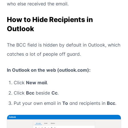
who else received the email.
How to Hide Recipients in
Outlook
The BCC field is hidden by default in Outlook, which
catches a lot of people off guard.
In Outlook on the web (outlook.com):
Click
New mail
.
Click
Bcc
beside
Cc
.
Put your own email in
To
and recipients in
Bcc
.