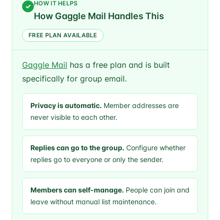
HOW IT HELPS
✓
How Gaggle Mail Handles This
FREE PLAN AVAILABLE
Gaggle Mail
has a free plan and is built
specifically for group email.
Privacy is automatic.
Member addresses are
never visible to each other.
Replies can go to the group.
Configure whether
replies go to everyone or only the sender.
Members can self-manage.
People can join and
leave without manual list maintenance.