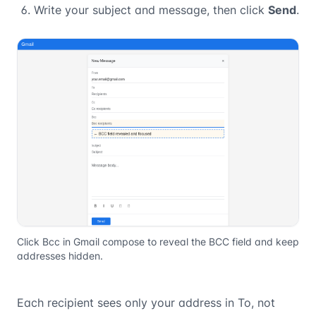
Write your subject and message, then click
Send
.
Click Bcc in Gmail compose to reveal the BCC field and keep
addresses hidden.
Each recipient sees only your address in To, not