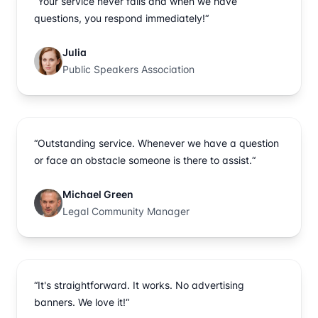
“Your service never fails and when we have
questions, you respond immediately!“
Julia
Public Speakers Association
“Outstanding service. Whenever we have a question
or face an obstacle someone is there to assist.“
Michael Green
Legal Community Manager
“It's straightforward. It works. No advertising
banners. We love it!“