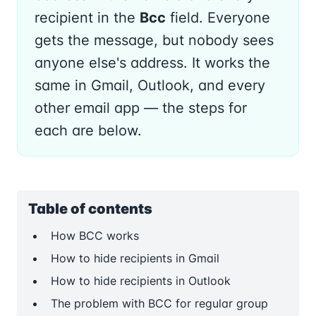
recipient in the
Bcc
field. Everyone
gets the message, but nobody sees
anyone else's address. It works the
same in Gmail, Outlook, and every
other email app — the steps for
each are below.
Table of contents
How BCC works
How to hide recipients in Gmail
How to hide recipients in Outlook
The problem with BCC for regular group