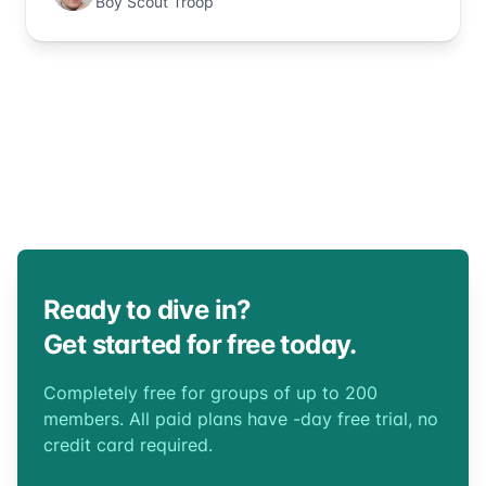
Boy Scout Troop
Ready to dive in?
Get started for free today.
Completely free for groups of up to 200
members. All paid plans have -day free trial, no
credit card required.