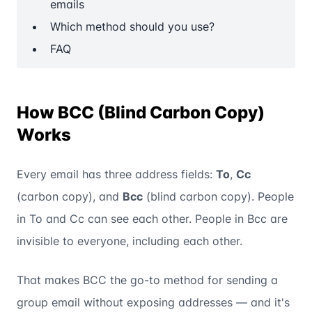
emails
Which method should you use?
FAQ
How BCC (Blind Carbon Copy)
Works
Every email has three address fields:
To
,
Cc
(carbon copy), and
Bcc
(blind carbon copy). People
in To and Cc can see each other. People in Bcc are
invisible to everyone, including each other.
That makes BCC the go-to method for sending a
group email without exposing addresses — and it's