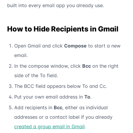
built into every email app you already use.
How to Hide Recipients in Gmail
Open Gmail and click
Compose
to start a new
email.
In the compose window, click
Bcc
on the right
side of the To field.
The BCC field appears below To and Cc.
Put your own email address in
To
.
Add recipients in
Bcc
, either as individual
addresses or a contact label if you already
created a group email in Gmail
.