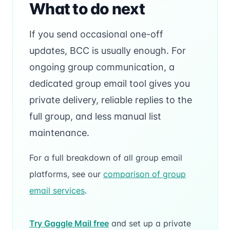
What to do next
If you send occasional one-off
updates, BCC is usually enough. For
ongoing group communication, a
dedicated group email tool gives you
private delivery, reliable replies to the
full group, and less manual list
maintenance.
For a full breakdown of all group email
platforms, see our
comparison of group
email services
.
Try Gaggle Mail free
and set up a private