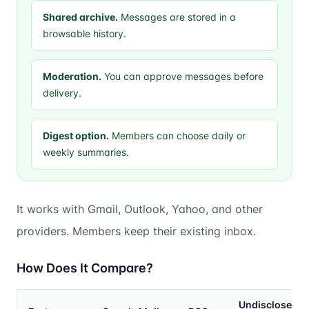
Shared archive.
Messages are stored in a
browsable history.
Moderation.
You can approve messages before
delivery.
Digest option.
Members can choose daily or
weekly summaries.
It works with Gmail, Outlook, Yahoo, and other
providers. Members keep their existing inbox.
How Does It Compare?
Undisclosed