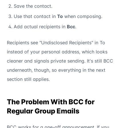
Save the contact.
Use that contact in
To
when composing.
Add actual recipients in
Bcc
.
Recipients see "Undisclosed Recipients" in To
instead of your personal address, which looks
cleaner and signals private sending. It's still BCC
underneath, though, so everything in the next
section still applies.
The Problem With BCC for
Regular Group Emails
BCC works for a one-off announcement. If you