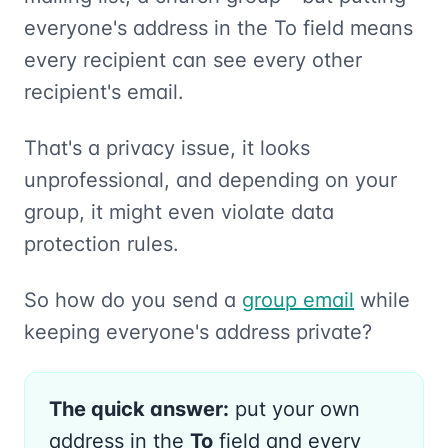
everyone's address in the To field means
every recipient can see every other
recipient's email.
That's a privacy issue, it looks
unprofessional, and depending on your
group, it might even violate data
protection rules.
So how do you send a
group email
while
keeping everyone's address private?
The quick answer:
put your own
address in the
To
field and every