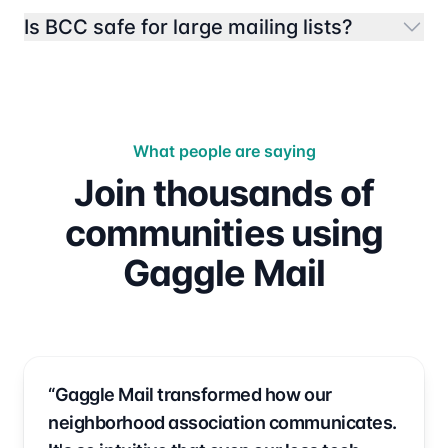
Is BCC safe for large mailing lists?
What people are saying
Join thousands of
communities using
Gaggle Mail
“Gaggle Mail transformed how our
neighborhood association communicates.