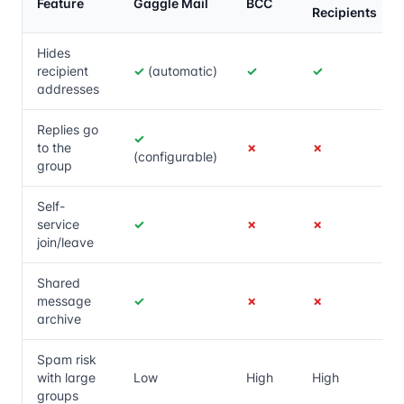
Feature
Gaggle Mail
BCC
Recipients
Hides
recipient
✓
(automatic)
✓
✓
addresses
Replies go
✓
to the
✗
✗
(configurable)
group
Self-
service
✓
✗
✗
join/leave
Shared
message
✓
✗
✗
archive
Spam risk
with large
Low
High
High
groups