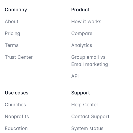
Company
Product
About
How it works
Pricing
Compare
Terms
Analytics
Trust Center
Group email vs.
Email marketing
API
Use cases
Support
Churches
Help Center
Nonprofits
Contact Support
Education
System status