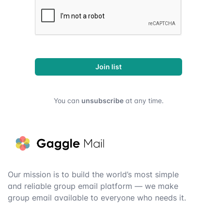
Join list
You can
unsubscribe
at any time.
Footer
Our mission is to build the world’s most simple
and reliable group email platform — we make
group email available to everyone who needs it.