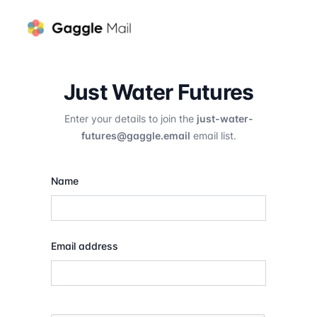
Just Water Futures
Enter your details to join the
just-water-
futures@gaggle.email
email list.
Name
Email address